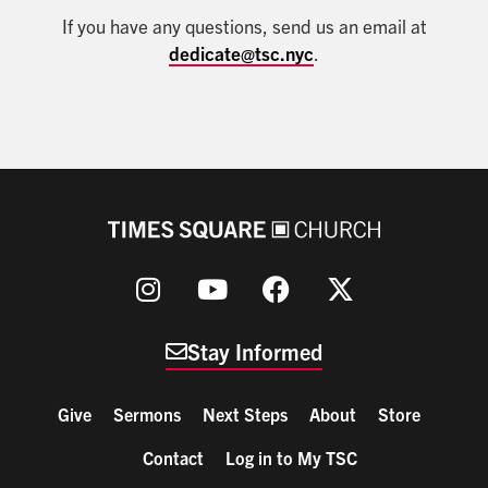
If you have any questions, send us an email at
dedicate@tsc.nyc
.
Stay Informed
Give
Sermons
Next Steps
About
Store
Contact
Log in to My TSC