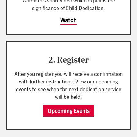
Watch this short video which explains the
significance of Child Dedication.
Watch
2. Register
After you register you will receive a confirmation
with further instructions. View our upcoming
events to see when the next dedication service
will be held!
Upcoming Events