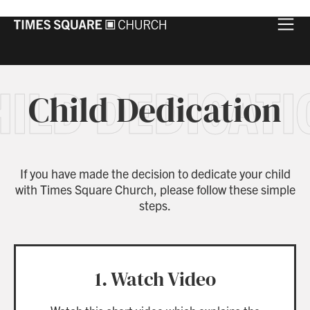
HILD DEDICATI
Child Dedication
If you have made the decision to dedicate your child
with Times Square Church, please follow these simple
steps.
1. Watch Video