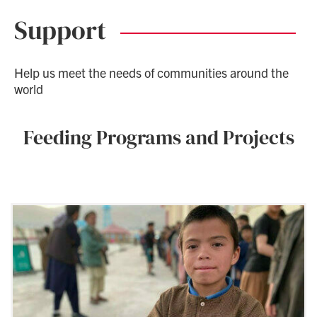
Support
Help us meet the needs of communities around the
world
Feeding Programs and Projects