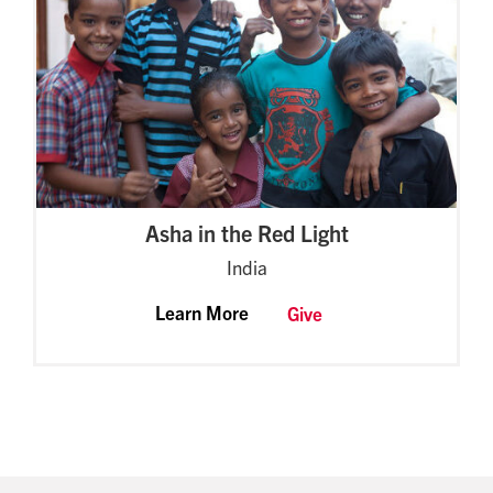
Asha in the Red Light
India
Learn More
Give