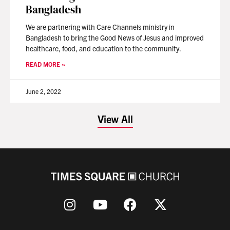
Bangladesh
We are partnering with Care Channels ministry in
Bangladesh to bring the Good News of Jesus and improved
healthcare, food, and education to the community.
READ MORE »
June 2, 2022
View All