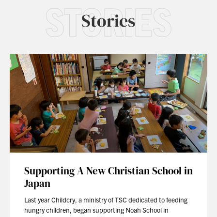
STORIES
Stories
Supporting A New Christian School in
Japan
Last year Childcry, a ministry of TSC dedicated to feeding
hungry children, began supporting Noah School in