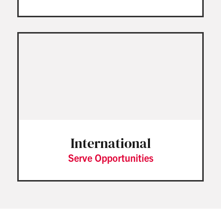
International
Serve Opportunities