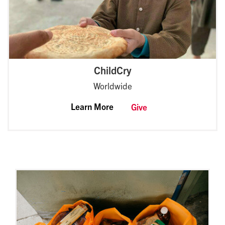
ChildCry
Worldwide
Learn More
Give