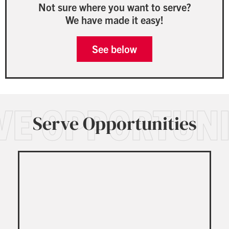
Not sure where you want to serve?
We have made it easy!
See below
VE OPPORTUNI
Serve Opportunities