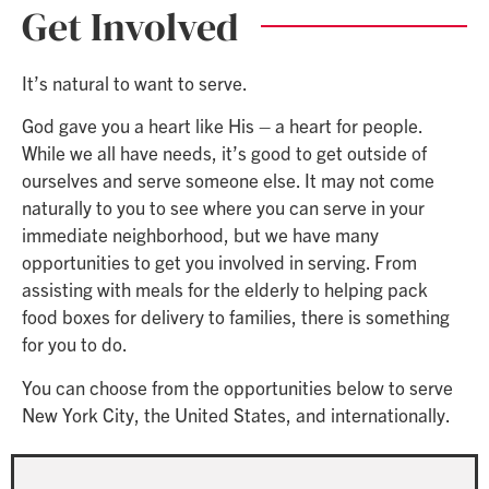
Get Involved
It’s natural to want to serve.
God gave you a heart like His – a heart for people.
While we all have needs, it’s good to get outside of
ourselves and serve someone else. It may not come
naturally to you to see where you can serve in your
immediate neighborhood, but we have many
opportunities to get you involved in serving. From
assisting with meals for the elderly to helping pack
food boxes for delivery to families, there is something
for you to do.
You can choose from the opportunities below to serve
New York City, the United States, and internationally.