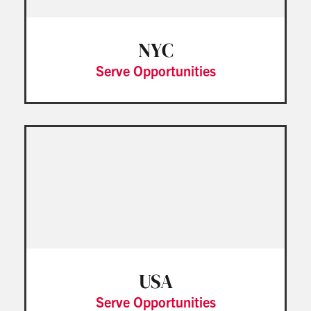
NYC
Serve Opportunities
USA
Serve Opportunities