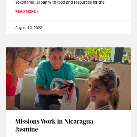
Yokohama, Japan with food and resources for the
READ MORE »
August 10, 2022
Missions Work in Nicaragua –
Jasmine