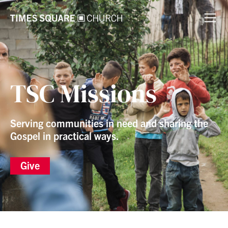
TSC Missions
Serving communities in need and sharing the
Gospel in practical ways.
Give