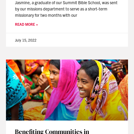
Jasmine, a graduate of our Summit Bible School, was sent
by our missions department to serve as a short-term
missionary for two months with our
READ MORE »
July 15, 2022
Benefiting Communities in