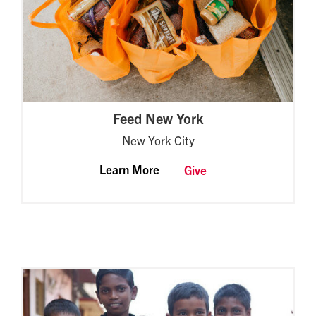
Feed New York
New York City
Learn More
Give