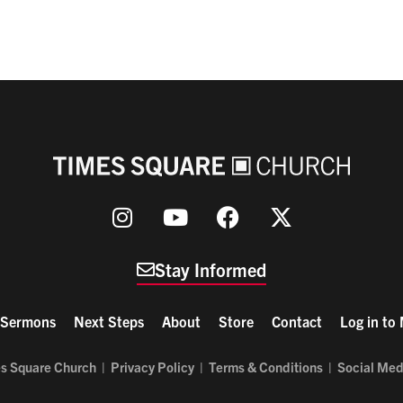
Stay Informed
Sermons
Next Steps
About
Store
Contact
Log in to
s Square Church |
Privacy Policy
|
Terms & Conditions
|
Social Med