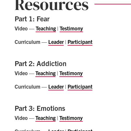
Resources
Part 1: Fear
Video —
Teaching
|
Testimony
Curriculum —
Leader
|
Participant
Part 2: Addiction
Video
—
Teaching
|
Testimony
Curriculum —
Leader
|
Participant
Part 3: Emotions
Video
—
Teaching
|
Testimony