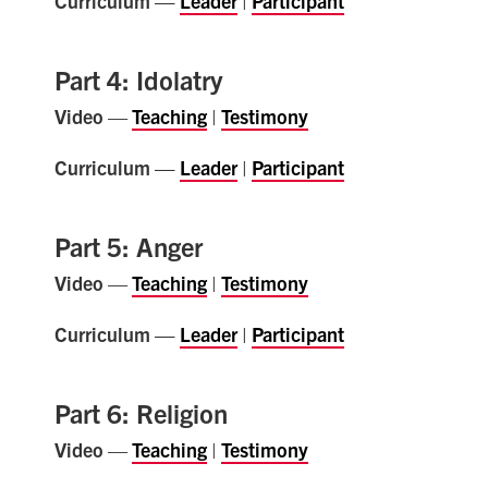
Curriculum —
Leader
|
Participant
Part 4: Idolatry
Video
—
Teaching
|
Testimony
Curriculum —
Leader
|
Participant
Part 5: Anger
Video
—
Teaching
|
Testimony
Curriculum —
Leader
|
Participant
Part 6: Religion
Video
—
Teaching
|
Testimony