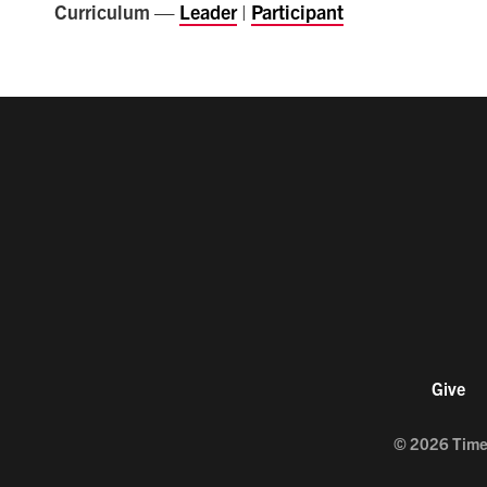
Curriculum —
Leader
|
Participant
Give
©
2026
Time