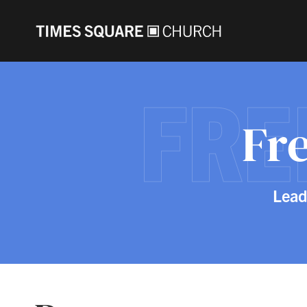
FR
Fr
Lead