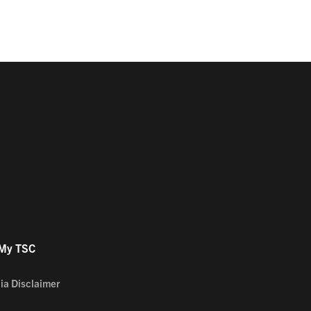
 My TSC
ia Disclaimer