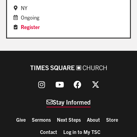
NY
Ongoing
Register
Stay Informed
Give
Sermons
Next Steps
About
Store
Contact
Log in to My TSC