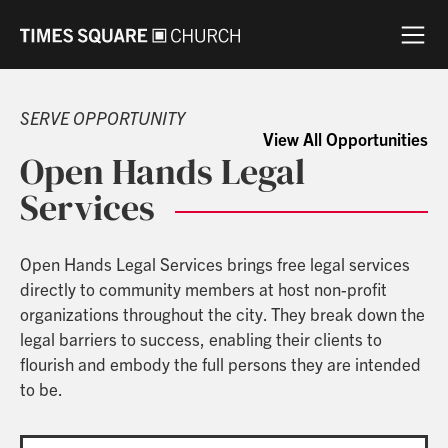
SERVE OPPORTUNITY
View All Opportunities
Open Hands Legal
Services
Open Hands Legal Services brings free legal services
directly to community members at host non-profit
organizations throughout the city. They break down the
legal barriers to success, enabling their clients to
flourish and embody the full persons they are intended
to be.