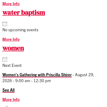
More Info
water baptism
No upcoming events
More Info
women
Next Event
Women's Gathering with Priscilla Shirer
- August 29,
2026 - 9:00 am - 12:30 pm
See All
More Info