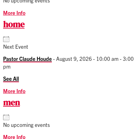
No upcoming events
More Info
home
Next Event
Pastor Claude Houde
- August 9, 2026 - 10:00 am - 3:00
pm
See All
More Info
men
No upcoming events
More Info