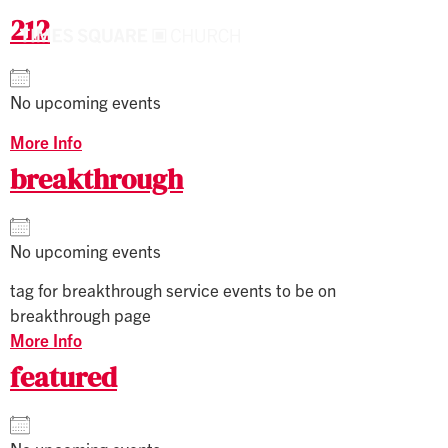
212
No upcoming events
More Info
breakthrough
No upcoming events
tag for breakthrough service events to be on
breakthrough page
More Info
featured