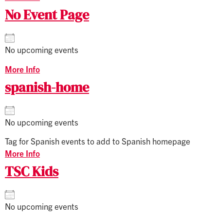
No Event Page
No upcoming events
More Info
spanish-home
No upcoming events
Tag for Spanish events to add to Spanish homepage
More Info
TSC Kids
No upcoming events