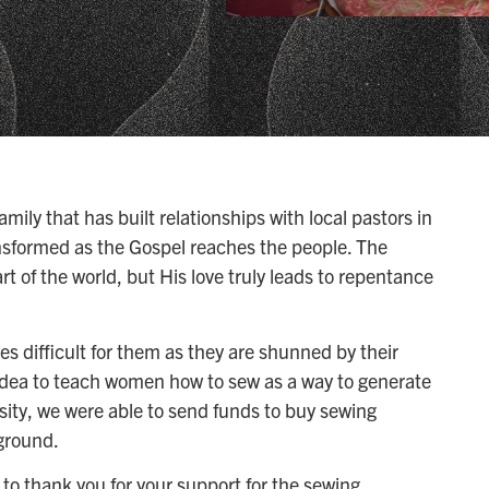
ily that has built relationships with local pastors in
ansformed as the Gospel reaches the people. The
art of the world, but His love truly leads to repentance
es difficult for them as they are shunned by their
idea to teach women how to sew as a way to generate
osity, we were able to send funds to buy sewing
ground.
to thank you for your support for the sewing