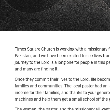
Times Square Church is working with a missionary fam
Pakistan, and we have been excited to see lives tr
journey to the Lord is a long one for people in this p
and many are finding it.
Once they commit their lives to the Lord, life becom
families and communities. The local pastor had an 
income for their families, and thanks to your gener
machines and help them get a small school off the 
The women, the pastor, and the missionary all want 