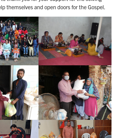
elp themselves and open doors for the Gospel.