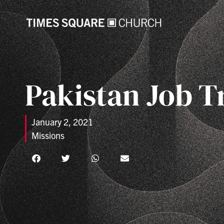
Pakistan Job T
January 2, 2021
Missions