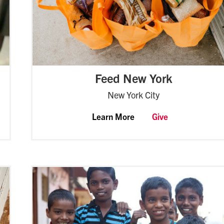
Feed New York
New York City
Learn More
Give