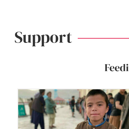
Support
Feed