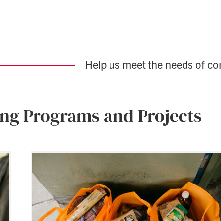
Help us meet the needs of c
ing Programs and Projects