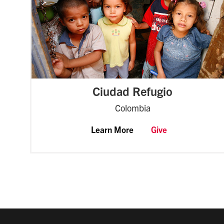
Ciudad Refugio
Colombia
Learn More
Give