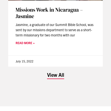
Missions Work in Nicaragua –
Jasmine
Jasmine, a graduate of our Summit Bible School, was
sent by our missions department to serve as a short-
term missionary for two months with our
READ MORE »
July 15, 2022
View All