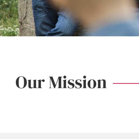
Our Mission