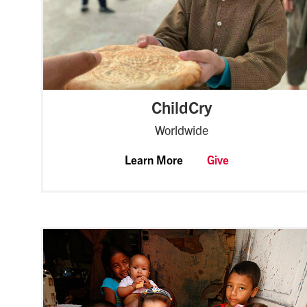
ChildCry
Worldwide
Learn More
Give