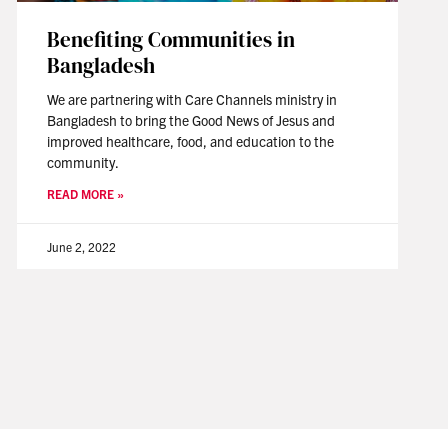
Benefiting Communities in
Bangladesh
We are partnering with Care Channels ministry in
Bangladesh to bring the Good News of Jesus and
improved healthcare, food, and education to the
community.
READ MORE »
June 2, 2022