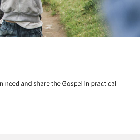
n need and share the Gospel in practical