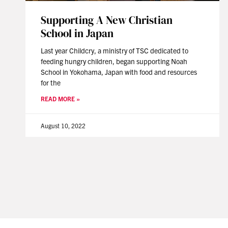
Supporting A New Christian
School in Japan
Last year Childcry, a ministry of TSC dedicated to
feeding hungry children, began supporting Noah
School in Yokohama, Japan with food and resources
for the
READ MORE »
August 10, 2022