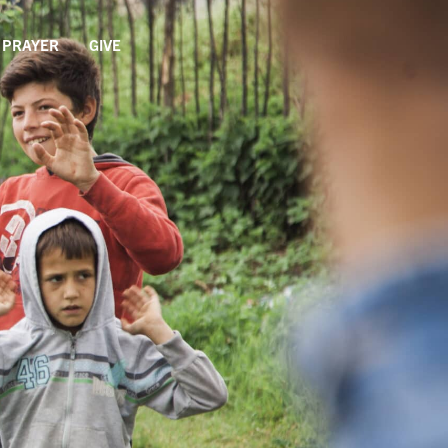
PRAYER
GIVE