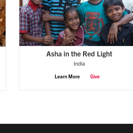
Asha in the Red Light
India
Learn More
Give