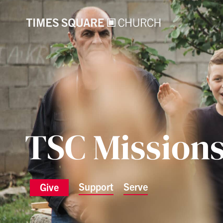
TSC Mission
Support
Serve
Give