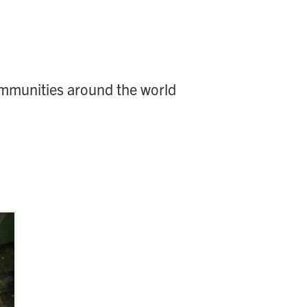
ommunities around the world