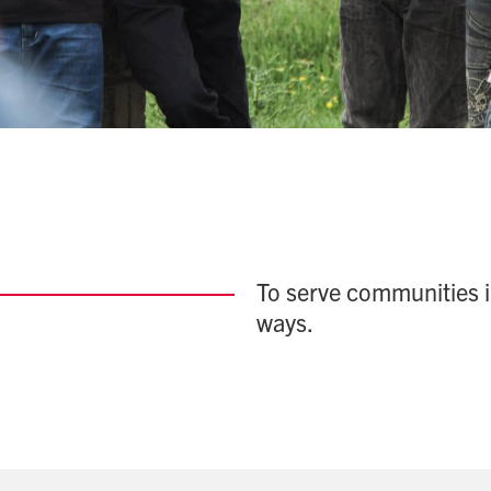
To serve communities i
ways.