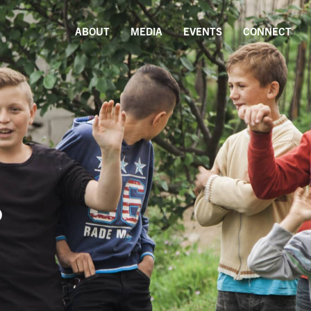
ABOUT
MEDIA
EVENTS
CONNECT
s